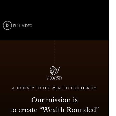
FULL VIDEO
A JOURNEY TO THE WEALTHY EQUILIBRIUM
Our mission is
to create “Wealth Rounded”