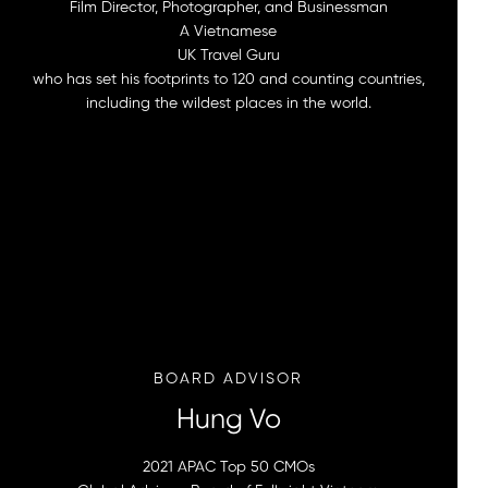
Film Director, Photographer, and Businessman
A Vietnamese
UK Travel Guru
who has set his footprints to 120 and counting countries,
including the wildest places in the world.
BOARD ADVISOR
Hung Vo
2021 APAC Top 50 CMOs