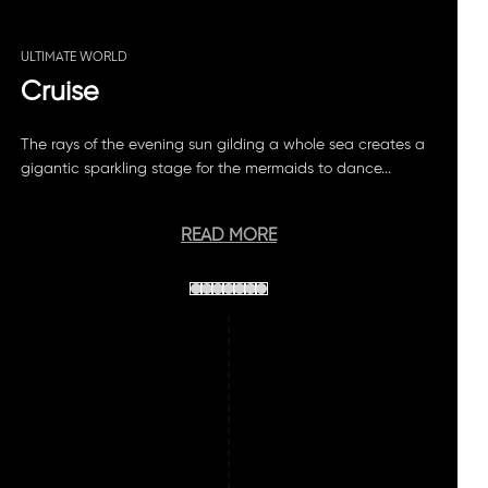
ULTIMATE WORLD
Cruise
The rays of the evening sun gilding a whole sea creates a
gigantic sparkling stage for the mermaids to dance...
READ MORE