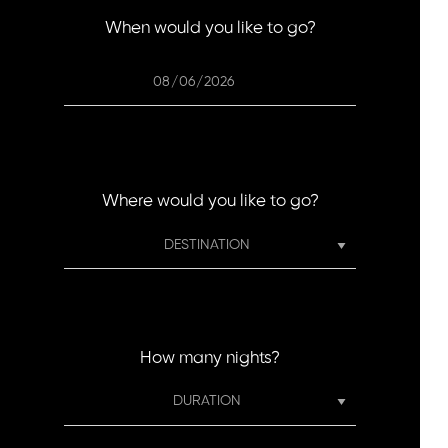
When would you like to go?
Where would you like to go?
How many nights?