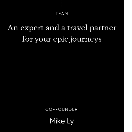
TEAM
An expert and a travel partner
for your epic journeys
CO-FOUNDER
Mike Ly