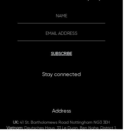
SUBSCRIBE
Stay connected
Address
UK:
41 St. Bartholomews Road Nottingham NG3 3EH
Vietnam:
Deutsches Haus, 33 Le Duan, Ben Nghe, District 1,