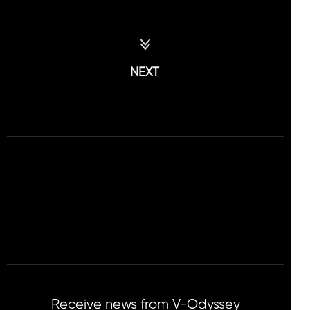
NEXT
Receive news from V-Odyssey