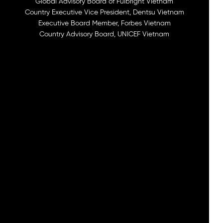
Global Advisory Board of Fulbright Vietnam
Country Executive Vice President, Dentsu Vietnam
Executive Board Member, Forbes Vietnam
Country Advisory Board, UNICEF Vietnam