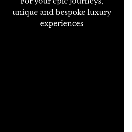
For your epic journeys,
unique and bespoke luxury
experiences