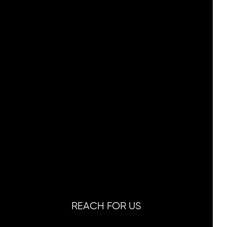
REACH FOR US