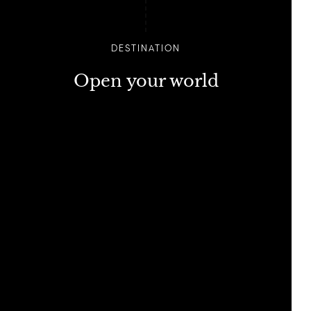
DESTINATION
Open your world