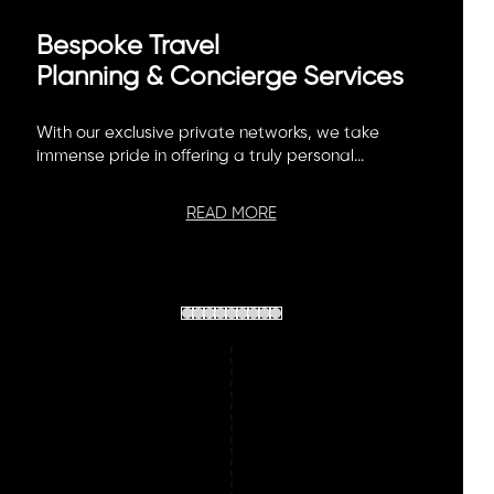
Bespoke Travel
Planning & Concierge Services
With our exclusive private networks, we take
immense pride in offering a truly personal...
READ MORE