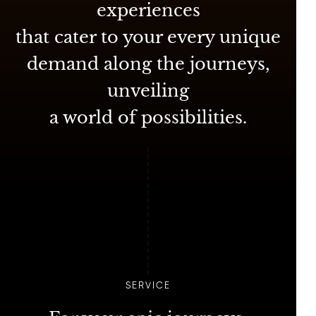
experiences
that cater to your every unique
demand along the journeys,
unveiling
a world of possibilities.
SERVICE